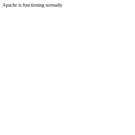
Apache is functioning normally